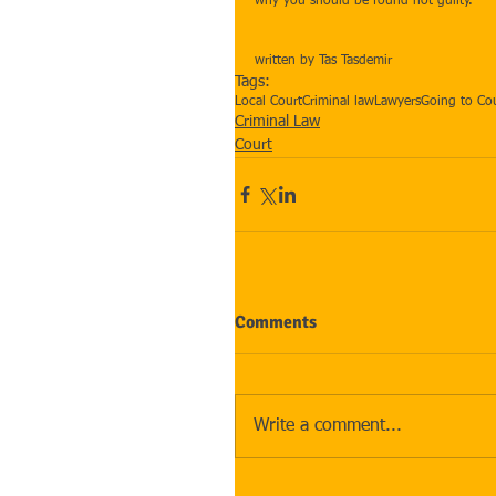
why you should be found not guilty.
written by Tas Tasdemir
Tags:
Local Court
Criminal law
Lawyers
Going to Co
Criminal Law
Court
Comments
Write a comment...