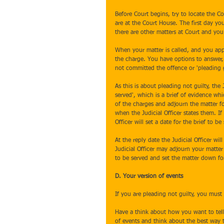
Before Court begins, try to locate the 
are at the Court House. The first day yo
there are other matters at Court and you 
When your matter is called, and you appr
the charge. You have options to answer,
not committed the offence or 'pleading g
As this is about pleading not guilty, the J
served', which is a brief of evidence whi
of the charges and adjourn the matter f
when the Judicial Officer states them. I
Officer will set a date for the brief to 
At the reply date the Judicial Officer wil
Judicial Officer may adjourn your matter a
to be served and set the matter down fo
D. Your version of events
If you are pleading not guilty, you must
Have a think about how you want to tell
of events and think about the best way t