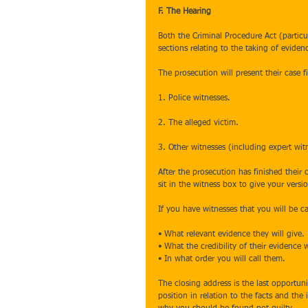
F. The Hearing
Both the Criminal Procedure Act (partic
sections relating to the taking of eviden
The prosecution will present their case fi
1. Police witnesses.
2. The alleged victim.
3. Other witnesses (including expert witn
After the prosecution has finished their 
sit in the witness box to give your versio
If you have witnesses that you will be c
• What relevant evidence they will give.
• What the credibility of their evidence w
• In what order you will call them.
The closing address is the last opportun
position in relation to the facts and the