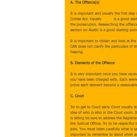
A. The Offence(s)
It is important and usually the first st
Crimes Act. Usually 
Austlii
 is a good sta
the prosecution. Researching the offence
section on Austlii is a good starting po
It is important to obtain and look at the
CAN does not clarify the particulars of 
hearing.
B. Elements of the Offence
It is very important once you have recei
you have been charged with. Each eleme
prove each element beyond a reasonabl
C. Court
Try to get to Court early. Court usually s
idea of who is who in the Court room. It 
is sitting be sure to address the Registra
the Judicial Officer. Try to be respectful 
jobs. You must listen carefully what is sa
important to remember to stand when addr