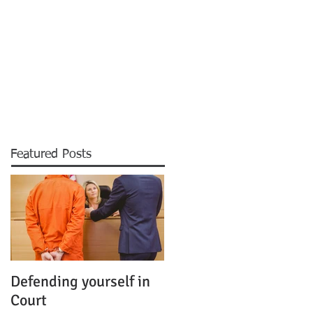
CONTACT
Featured Posts
Defending yourself in
Court