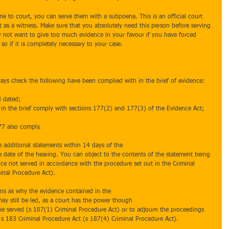
e to court, you can serve them with a subpoena. This is an official court 
t as a witness. Make sure that you absolutely need this person before serving 
not want to give too much evidence in your favour if you have forced 
so if it is completely necessary to your case.
ays check the following have been complied with in the brief of evidence:
 dated;  
d in the brief comply with sections 177(2) and 177(3) of the Evidence Act; 
77 also comply. 
e additional statements within 14 days of the
e date of the hearing. You can object to the contents of the statement being 
nce not served in accordance with the procedure set out in the Criminal 
inal Procedure Act).
sons as why the evidence contained in the
ay still be led, as a court has the power though
t be served (s 187(1) Criminal Procedure Act) or to adjourn the proceedings 
 s 183 Criminal Procedure Act (s 187(4) Criminal Procedure Act).