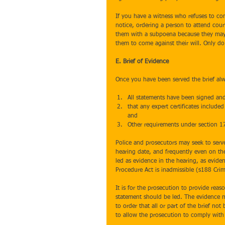
If you have a witness who refuses to com
notice, ordering a person to attend cour
them with a subpoena because they may 
them to come against their will. Only do 
E. Brief of Evidence
Once you have been served the brief alw
All statements have been signed and
that any expert certificates include
and  
Other requirements under section 1
Police and prosecutors may seek to serv
hearing date, and frequently even on th
led as evidence in the hearing, as evide
Procedure Act is inadmissible (s188 Crim
It is for the prosecution to provide rea
statement should be led. The evidence m
to order that all or part of the brief no
to allow the prosecution to comply with