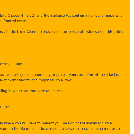
ularly Chapter 4 Part 2) and the Evidence Act contain a number of important 
ce from witnesses.
rst. In the Local Court the prosecution generally calls witnesses in this order:
esses), if any.
case you will get an opportunity to present your case. You will be asked to 
n of events and tell the Magistrate your story. 
alling in your case, you have to determine:
ill be.
ity where you will have to present your version of the events and your 
 issues to the Magistrate. The closing is a presentation of an argument as to 