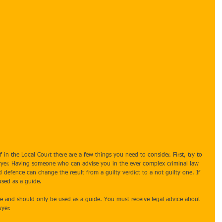
 in the Local Court there are a few things you need to consider. First, try to 
lawyer. Having someone who can advise you in the ever complex criminal law 
d defence can change the result from a guilty verdict to a not guilty one. If 
used as a guide.
ce and should only be used as a guide. You must receive legal advice about 
yer.