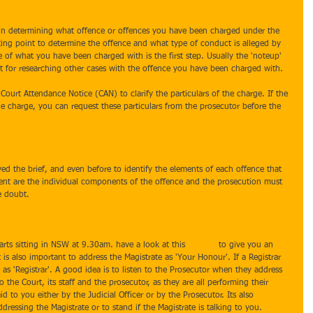
ep in determining what offence or offences you have been charged under the 
rting point to determine the offence and what type of conduct is alleged by 
 of what you have been charged with is the first step. Usually the 'noteup' 
int for researching other cases with the offence you have been charged with. 
 Court Attendance Notice (CAN) to clarify the particulars of the charge. If the 
the charge, you can request these particulars from the prosecutor before the 
ved the brief, and even before to identify the elements of each offence that 
nt are the individual components of the offence and the prosecution must 
e doubt.
tarts sitting in NSW at 9.30am. have a look at this 
website
 to give you an 
is also important to address the Magistrate as 'Your Honour'. If a Registrar 
r as 'Registrar'. A good idea is to listen to the Prosecutor when they address 
to the Court, its staff and the prosecutor, as they are all performing their 
id to you either by the Judicial Officer or by the Prosecutor. Its also 
essing the Magistrate or to stand if the Magistrate is talking to you. 