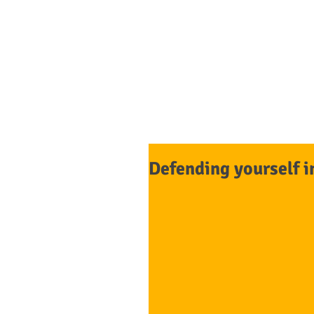
Tasdemir
L
HOME
Defending yourself i