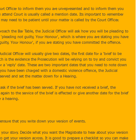
Court Officer to inform them you are unrepresented and to inform them you 
u attend Court is usually called a mention date. Its important to remember 
may need to be patient until your matter is called by the Court Officer. 
oach the Bar Table, the Judicial Officer will ask how you will be pleading to 
 'pleading not guilty, Your Honour', which is where you are stating you have 
uilty, Your Honour', if you are stating you have committed the offence. 
udicial Officer will usually give two dates, the first date for a 'brief to be 
ch is the evidence the Prosecution will be relying on to try and convict you 
or a 'reply' date. These are two important dates that you need to note down 
f you have been charged with a domestic violence offence, the Judicial 
be served and set the matter down for a Hearing.
l ask if the brief has been served. If you have not received a brief, the 
gain to the service of the brief is effected or give another date for the brief 
r a hearing.
 ensure that you write down your version of events.
 your story. Decide what you want the Magistrate to hear about your version 
o get your version across. It is good to prepare a checklist so you can make 