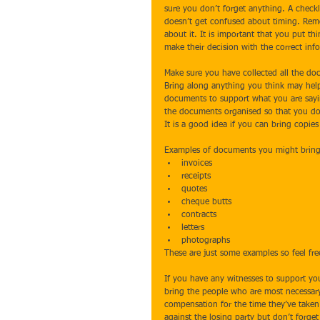
sure you don’t forget anything. A checkli
doesn’t get confused about timing. Remem
about it. It is important that you put t
make their decision with the correct inf
Make sure you have collected all the do
Bring along anything you think may help 
documents to support what you are sayin
the documents organised so that you don
It is a good idea if you can bring copie
Examples of documents you might bring 
invoices  
receipts  
quotes  
cheque butts  
contracts  
letters  
photographs 
These are just some examples so feel fre
If you have any witnesses to support you
bring the people who are most necessary 
compensation for the time they’ve taken 
against the losing party but don’t forget