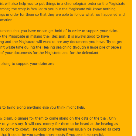
st will also help you to put things in a chronological order so the Magistrate 
ber, the story is familiar to you but the Magistrate will know nothing 
hings in order for them so that they are able to follow what has happened and 
ormation.
cuments that you have or can get hold of in order to support your claim. 
the Magistrate in making their decision. It is always good to have 
g and the Magistrate will want to see any documents you have. Try to get 
’t waste time during the Hearing searching through a large pile of papers. 
s of your documents for the Magistrate and for the defendant.
along to support your claim are: 
e to bring along anything else you think might help.
r claim, organise for them to come along on the date of the trial. Only 
to your story. It will cost money for them to be heard at the hearing as 
to come to court. The costs of a witness will usually be awarded as costs 
 that it could be you paying those costs if you aren’t successful.