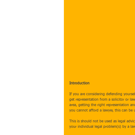
Introduction
If you are considering defending yourself
get representation from a solicitor or 
area, getting the right representation an
you cannot afford a lawyer, this can be 
This is should not be used as legal advi
your individual legal problem(s) by a law