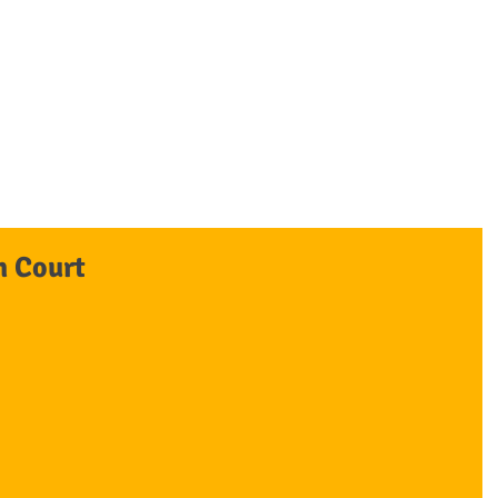
awyers
OUR FIRM
OUR TEAM
PRACTICE AREAS
BLOGS/ARTICLES
n Court