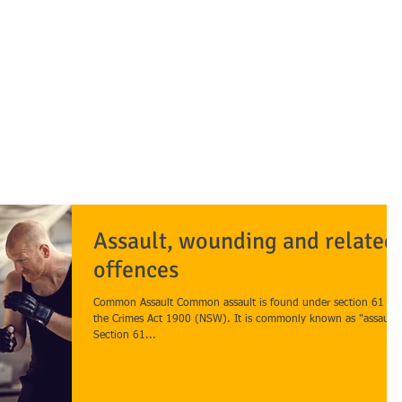
awyers
OUR FIRM
OUR TEAM
PRACTICE AREAS
BLOGS/ARTICLES
Assault, wounding and related
offences
Common Assault Common assault is found under section 61 of
the Crimes Act 1900 (NSW). It is commonly known as "assault"
Section 61...