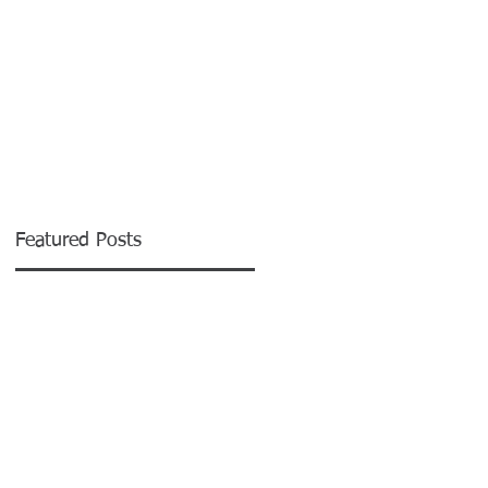
CONTACT
Featured Posts
.