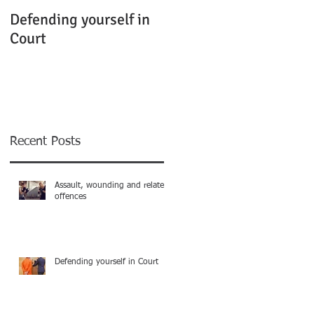
Defending yourself in
Court
Recent Posts
Assault, wounding and related
offences
Defending yourself in Court