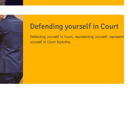
Defending yourself in Court
Defending yourself in Court, representing yourself, representing
yourself in Court Australia,