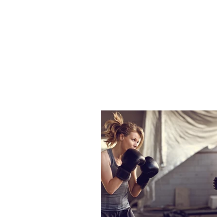
Tasdemir
L
HOME